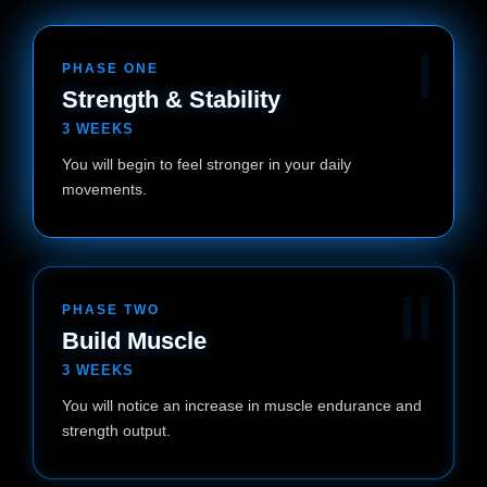
I
PHASE ONE
Strength & Stability
3 WEEKS
You will begin to feel stronger in your daily
movements.
II
PHASE TWO
Build Muscle
3 WEEKS
You will notice an increase in muscle endurance and
strength output.