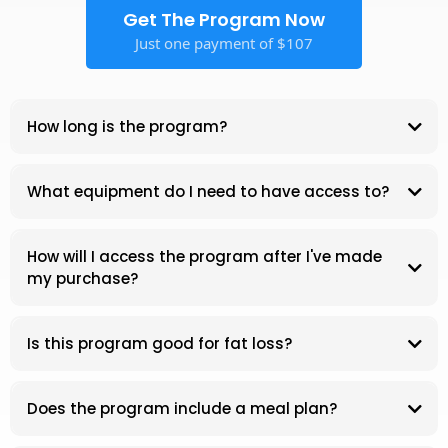
Get The Program Now
Just one payment of $107
How long is the program?
What equipment do I need to have access to?
At-Home Workout Blueprint
How will I access the program after I've made
my purchase?
Is this program good for fat loss?
Does the program include a meal plan?