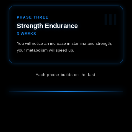
III
PHASE THREE
Strength Endurance
3 WEEKS
You will notice an increase in stamina and strength,
your metabolism will speed up.
Each phase builds on the last.