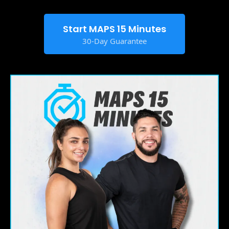
Start MAPS 15 Minutes
30-Day Guarantee