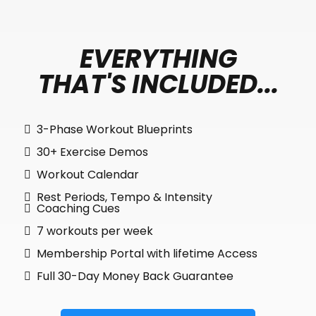
EVERYTHING
THAT'S INCLUDED...
3-Phase Workout Blueprints
30+ Exercise Demos
Workout Calendar
Rest Periods, Tempo & Intensity
Coaching Cues
7 workouts per week
Membership Portal with lifetime Access
Full 30-Day Money Back Guarantee