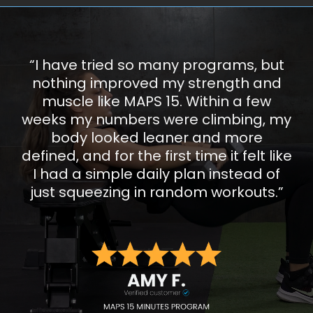
“I have tried so many programs, but
nothing improved my strength and
muscle like MAPS 15. Within a few
weeks my numbers were climbing, my
body looked leaner and more
defined, and for the first time it felt like
I had a simple daily plan instead of
just squeezing in random workouts.”