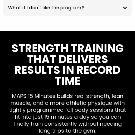
What if I don't like the program?
STRENGTH TRAINING
THAT DELIVERS
RESULTS IN RECORD
TIME
MAPS 15 Minutes builds real strength, lean
muscle, and a more athletic physique with
tightly programmed full body sessions that
fit into just 15 minutes a day so you can
finally train consistently without needing
long trips to the gym.