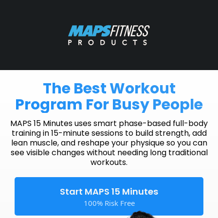
The Best Workout
Program For Busy People
MAPS 15 Minutes uses smart phase-based full-body
training in 15-minute sessions to build strength, add
lean muscle, and reshape your physique so you can
see visible changes without needing long traditional
workouts.
Start MAPS 15 Minutes
100% Risk Free