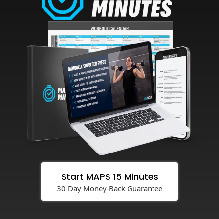
Start MAPS 15 Minutes
30-Day Money-Back Guarantee