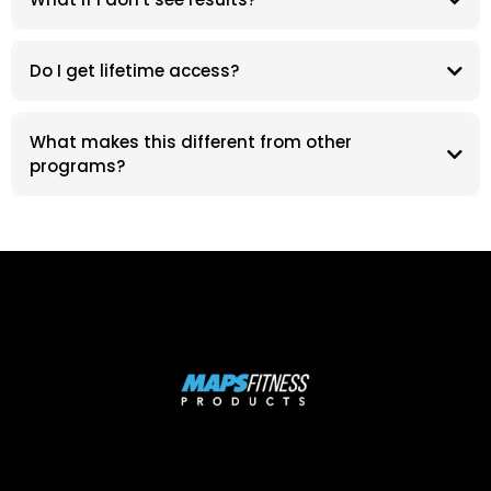
Do I get lifetime access?
What makes this different from other
programs?