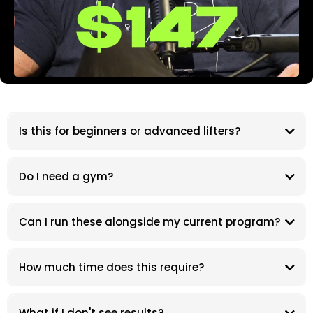
Is this for beginners or advanced lifters?
Do I need a gym?
Can I run these alongside my current program?
How much time does this require?
What if I don't see results?