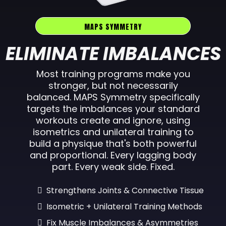
MAPS SYMMETRY
ELIMINATE IMBALANCES
Most training programs make you
stronger, but not necessarily
balanced. MAPS Symmetry specifically
targets the imbalances your standard
workouts create and ignore, using
isometrics and unilateral training to
build a physique that's both powerful
and proportional. Every lagging body
part. Every weak side. Fixed.
Strengthens Joints & Connective Tissue
Isometric + Unilateral Training Methods
Fix Muscle Imbalances & Asymmetries