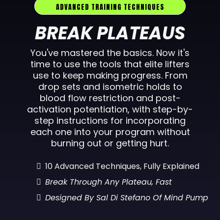
ADVANCED TRAINING TECHNIQUES
BREAK PLATEAUS
You've mastered the basics. Now it's
time to use the tools that elite lifters
use to keep making progress. From
drop sets and isometric holds to
blood flow restriction and post-
activation potentiation, with step-by-
step instructions for incorporating
each one into your program without
burning out or getting hurt.
10 Advanced Techniques, Fully Explained
Break Through Any Plateau, Fast
Designed By Sal Di Stefano Of Mind Pump