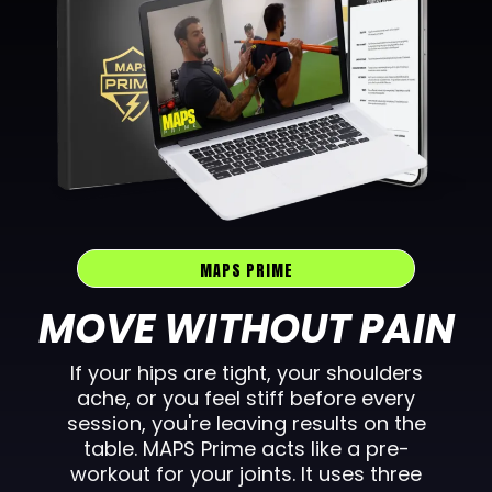
MAPS PRIME
MOVE WITHOUT PAIN
If your hips are tight, your shoulders
ache, or you feel stiff before every
session, you're leaving results on the
table. MAPS Prime acts like a pre-
workout for your joints. It uses three