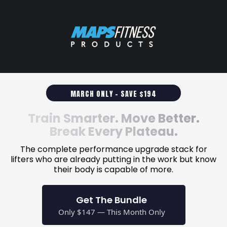
MARCH ONLY - SAVE $194
Train Smarter. Move Better.
Break Every Plateau.
The complete performance upgrade stack for
lifters who are already putting in the work but know
their body is capable of more.
Get The Bundle
Only $147 — This Month Only