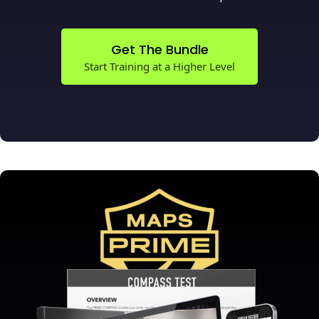
Get The Bundle
Start Training at a Higher Level