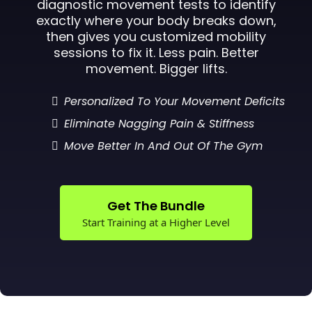
diagnostic movement tests to identify
exactly where your body breaks down,
then gives you customized mobility
sessions to fix it. Less pain. Better
movement. Bigger lifts.
Personalized To Your Movement Deficits
Eliminate Nagging Pain & Stiffness
Move Better In And Out Of The Gym
Get The Bundle
Start Training at a Higher Level