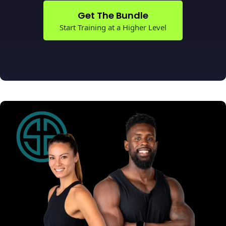
Get The Bundle
Start Training at a Higher Level