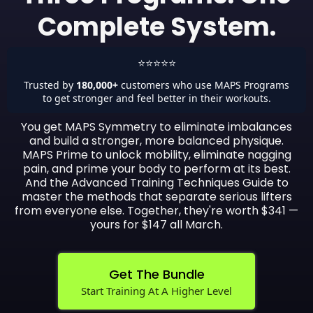
Complete System.
⭐⭐⭐⭐⭐
Trusted by
180,000+
customers who use MAPS Programs
to get stronger and feel better in their workouts.
You get MAPS Symmetry to eliminate imbalances
and build a stronger, more balanced physique.
MAPS Prime to unlock mobility, eliminate nagging
pain, and prime your body to perform at its best.
And the Advanced Training Techniques Guide to
master the methods that separate serious lifters
from everyone else. Together, they're worth $341 —
yours for $147 all March.
Get The Bundle
Start Training At A Higher Level