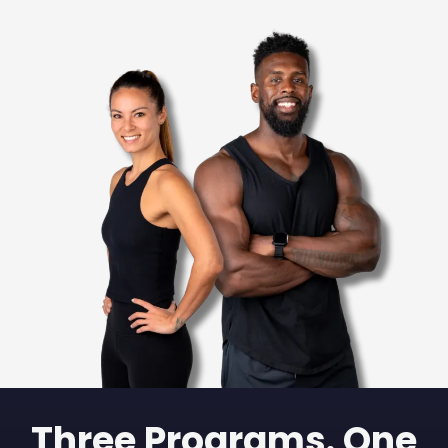
Three Programs. One